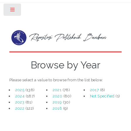
Toggle
Browse by Year
Please select a value to browse from the list below.
2025
(138)
2021
(78)
2017
(8)
2024
(187)
2020
(80)
Not Specified
(1)
2023
(81)
2019
(30)
2022
(122)
2018
(9)