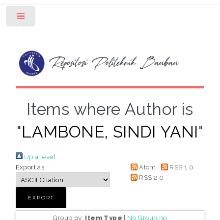
Toggle
Items where Author is
"
LAMBONE, SINDI YANI
"
Up a level
Export as
Atom
RSS 1.0
RSS 2.0
Group by:
Item Type
|
No Grouping