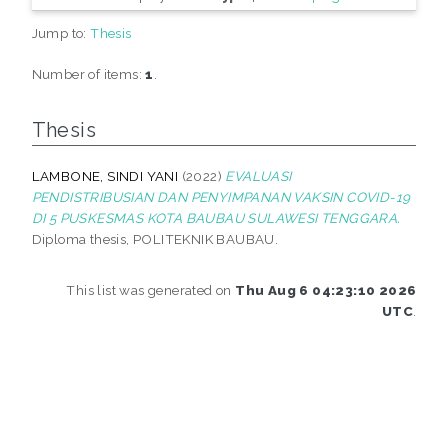
Jump to:
Thesis
Number of items:
1
.
Thesis
LAMBONE, SINDI YANI
(2022)
EVALUASI
PENDISTRIBUSIAN DAN PENYIMPANAN VAKSIN COVID-19
DI 5 PUSKESMAS KOTA BAUBAU SULAWESI TENGGARA.
Diploma thesis, POLITEKNIK BAUBAU.
This list was generated on
Thu Aug 6 04:23:10 2026
UTC
.