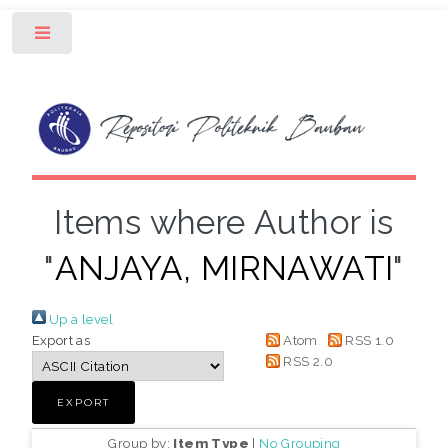
Toggle
Items where Author is
"
ANJAYA, MIRNAWATI
"
Up a level
Export as
Atom
RSS 1.0
RSS 2.0
Group by:
Item Type
|
No Grouping