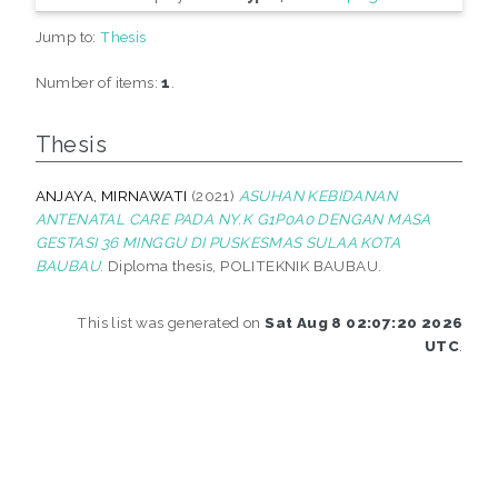
Jump to:
Thesis
Number of items:
1
.
Thesis
ANJAYA, MIRNAWATI
(2021)
ASUHAN KEBIDANAN
ANTENATAL CARE PADA NY.K G1P0A0 DENGAN MASA
GESTASI 36 MINGGU DI PUSKESMAS SULAA KOTA
BAUBAU.
Diploma thesis, POLITEKNIK BAUBAU.
This list was generated on
Sat Aug 8 02:07:20 2026
UTC
.