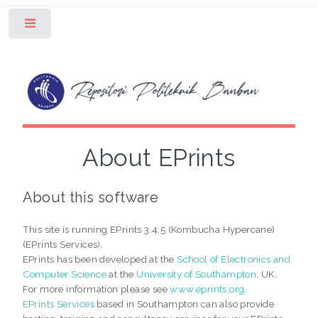
Toggle
About EPrints
About this software
This site is running EPrints 3.4.5 (Kombucha Hypercane)
(EPrints Services).
EPrints has been developed at the
School of Electronics and
Computer Science
at the
University of Southampton
, UK.
For more information please see
www.eprints.org
.
EPrints Services
based in Southampton can also provide