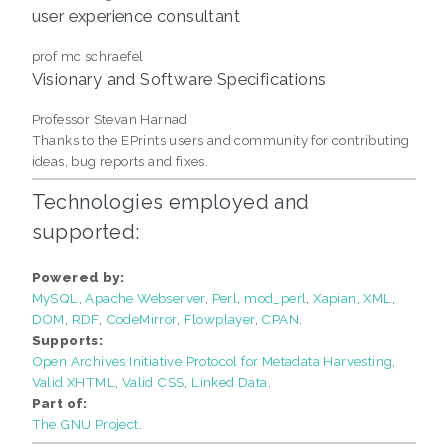
user experience consultant
prof mc schraefel
Visionary and Software Specifications
Professor Stevan Harnad
Thanks to the EPrints users and community for contributing
ideas, bug reports and fixes.
Technologies employed and
supported:
Powered by:
MySQL
Apache Webserver
Perl
mod_perl
Xapian
XML
DOM
RDF
CodeMirror
Flowplayer
CPAN
Supports:
Open Archives Initiative Protocol for Metadata Harvesting
Valid XHTML
Valid CSS
Linked Data
Part of:
The GNU Project