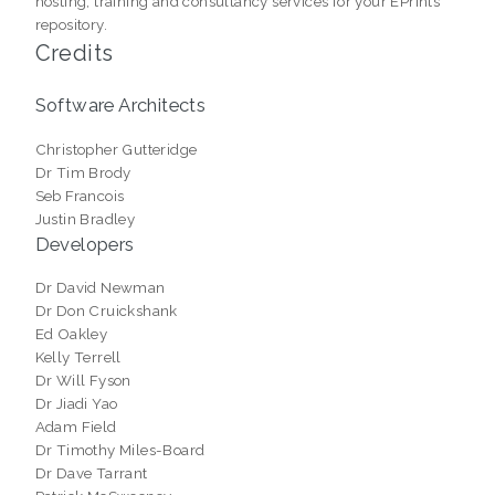
hosting, training and consultancy services for your EPrints
repository.
Credits
Software Architects
Christopher Gutteridge
Dr Tim Brody
Seb Francois
Justin Bradley
Developers
Dr David Newman
Dr Don Cruickshank
Ed Oakley
Kelly Terrell
Dr Will Fyson
Dr Jiadi Yao
Adam Field
Dr Timothy Miles-Board
Dr Dave Tarrant