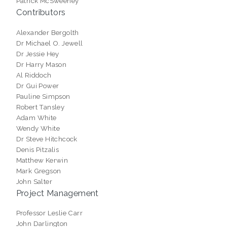
Patrick McSweeney
Contributors
Alexander Bergolth
Dr Michael O. Jewell
Dr Jessie Hey
Dr Harry Mason
Al Riddoch
Dr Gui Power
Pauline Simpson
Robert Tansley
Adam White
Wendy White
Dr Steve Hitchcock
Denis Pitzalis
Matthew Kerwin
Mark Gregson
John Salter
Project Management
Professor Leslie Carr
John Darlington